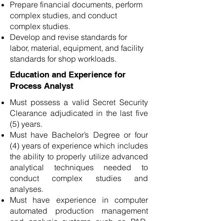
Prepare financial documents, perform
complex studies, and conduct
complex studies.
Develop and revise standards for
labor, material, equipment, and facility
standards for shop workloads.
Education and Experience for
Process Analyst
Must possess a valid Secret Security
Clearance adjudicated in the last five
(5) years.
Must have Bachelor’s Degree or four
(4) years of experience which includes
the ability to properly utilize advanced
analytical techniques needed to
conduct complex studies and
analyses.
Must have experience in computer
automated production management