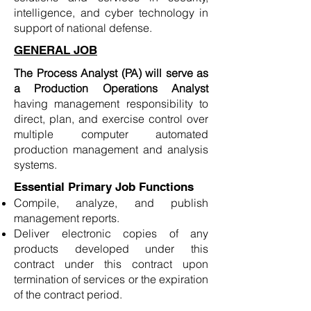
intelligence, and cyber technology in
support of national defense.
GENERAL JOB
The Process Analyst (PA) will serve as
a Production Operations Analyst
having management responsibility to
direct, plan, and exercise control over
multiple computer automated
production management and analysis
systems.
Essential Primary Job Functions
Compile, analyze, and publish
management reports.
Deliver electronic copies of any
products developed under this
contract under this contract upon
termination of services or the expiration
of the contract period.