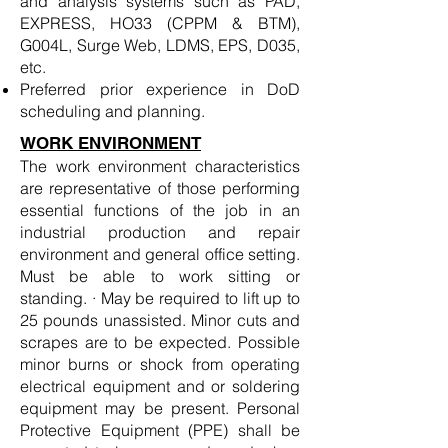
and analysis systems such as PAD,
EXPRESS, HO33 (CPPM & BTM),
G004L, Surge Web, LDMS, EPS, D035,
etc.
Preferred prior experience in DoD
scheduling and planning.
WORK ENVIRONMENT
The work environment characteristics
are representative of those performing
essential functions of the job in an
industrial production and repair
environment and general office setting.
Must be able to work sitting or
standing. · May be required to lift up to
25 pounds unassisted. Minor cuts and
scrapes are to be expected. Possible
minor burns or shock from operating
electrical equipment and or soldering
equipment may be present. Personal
Protective Equipment (PPE) shall be