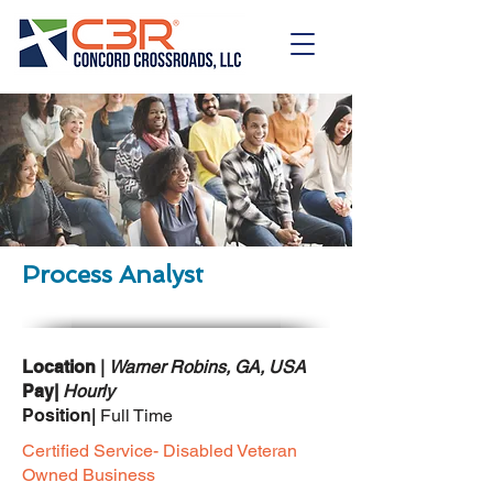
Process Analyst
Location
|
Warner Robins, GA, USA
Pay|
Hourly
Position|
Full Time
Certified Service- Disabled Veteran
Owned Business