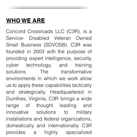
WHO WE ARE
Concord Crossroads LLC (C3R), is a
Service- Disabled Veteran Owned
Small Business (SDVOSB). C3R was
founded in 2003 with the purpose of
providing expert intelligence, security,
cyber technology, and training
solutions. The transformative
environments in which we work allow
us to apply these capabilities tactically
and strategically. Headquartered in
Dumfries, Virginia, C3R brings a wide
range of thought leading and
innovative solutions to military
installations and federal organizations,
domestically and internationally. C3R
provides a highly specialized