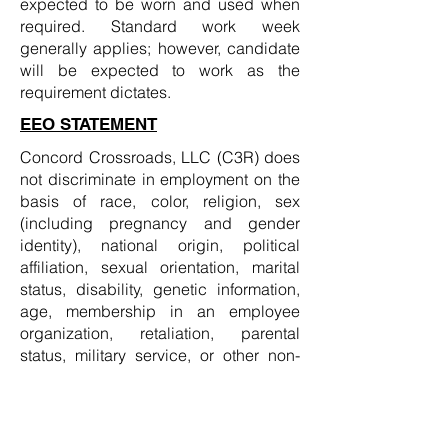
expected to be worn and used when
required. Standard work week
generally applies; however, candidate
will be expected to work as the
requirement dictates.
EEO STATEMENT
Concord Crossroads, LLC (C3R) does
not discriminate in employment on the
basis of race, color, religion, sex
(including pregnancy and gender
identity), national origin, political
affiliation, sexual orientation, marital
status, disability, genetic information,
age, membership in an employee
organization, retaliation, parental
status, military service, or other non-
merit factor.
WORKING AT C3R
Working at C3R means embracing and