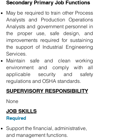
Secondary Primary Job Functions
May be required to train other Process
Analysts and Production Operations
Analysts and government personnel in
the proper use, safe design, and
improvements required for sustaining
the support of Industrial Engineering
Services.
Maintain safe and clean working
environment and comply with all
applicable security and safety
regulations and OSHA standards.
SUPERVISORY RESPONSIBILITY
None
JOB SKILLS
Required
Support the financial, administrative,
and management functions.