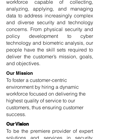
workforce capable of collecting,
analyzing, applying, and managing
data to address increasingly complex
and diverse security and technology
concerns. From physical security and
policy development to cyber
technology and biometric analysis, our
people have the skill sets required to
deliver the customer’s mission, goals,
and objectives.
Our Mission
To foster a customer-centric
environment by hiring a dynamic
workforce focused on delivering the
highest quality of service to our
customers, thus ensuring customer
success.
Our Vision
To be the premiere provider of expert
solutions and services in security,