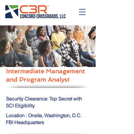
Intermediate Management
and Program Analyst
Security Clearance: Top Secret with
SCI Eligibility
Location : Onsite, Washington, D.C.
FBI Headquarters