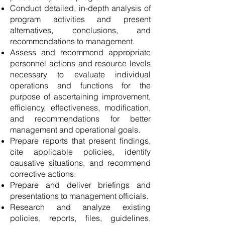
Conduct detailed, in-depth analysis of
program activities and present
alternatives, conclusions, and
recommendations to management.
Assess and recommend appropriate
personnel actions and resource levels
necessary to evaluate individual
operations and functions for the
purpose of ascertaining improvement,
efficiency, effectiveness, modification,
and recommendations for better
management and operational goals.
Prepare reports that present findings,
cite applicable policies, identify
causative situations, and recommend
corrective actions.
Prepare and deliver briefings and
presentations to management officials.
Research and analyze existing
policies, reports, files, guidelines,