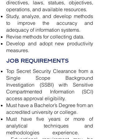
directives, laws, statues, objectives,
operations, and available resources.
Study, analyze, and develop methods
to improve the accuracy and
adequacy of information systems.
Revise methods for collecting data.
Develop and adopt new productivity
measures.
JOB REQUIREMENTS
Top Secret Security Clearance from a
Single Scope Background
Investigation (SSBI) with Sensitive
Compartmented Information (SCI)
access approval eligibility.
Must have a Bachelor’s Degree from an
accredited university or college.
Must have five years or more of
analytical techniques and
methodologies experience.