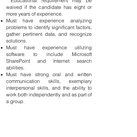
Educational requirement may be
waived if the candidate has eight or
more years of experience.
Must have experience analyzing
problems to identify significant factors,
gather pertinent data, and recognize
solutions.
Must have experience utilizing
software to include Microsoft
SharePoint and Internet search
abilities.
Must have strong oral and written
communication skills, exemplary
interpersonal skills, and the ability to
work both independently and as part of
a group.
APPLY